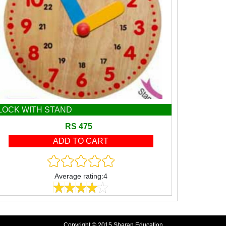
LOCK WITH STAND
RS 475
Average rating:4
Copyright © 2015 Sharan Education