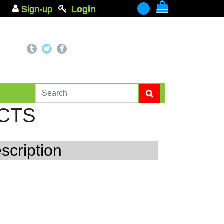
Sign-up
Login
-
CTS
scription