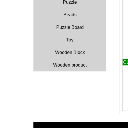
Puzzle
Beads
Puzzle Board
Toy
Wooden Block
C
Wooden product