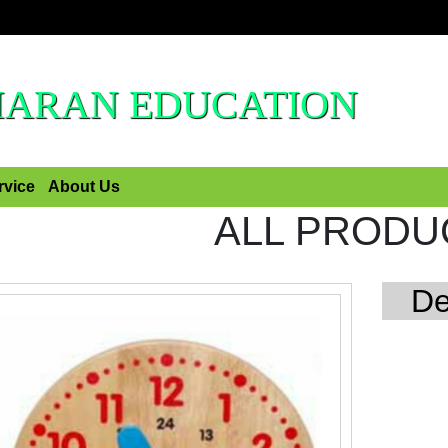
HARAN EDUCATION
rvice
About Us
ALL PRODU
De