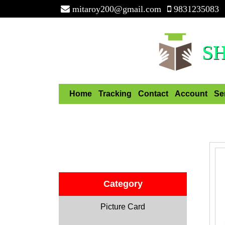
mitaroy200@gmail.com
9831235083
S
Home
Tracking
Contact
Account
Se
Category
Picture Card