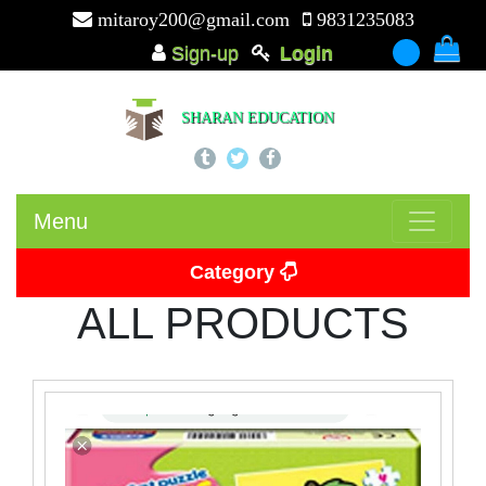
mitaroy200@gmail.com
9831235083
Sign-up
Login
-
SHARAN EDUCATION
Menu
Category
ALL PRODUCTS
Picture Card
Puzzle
Beads
Puzzle Board