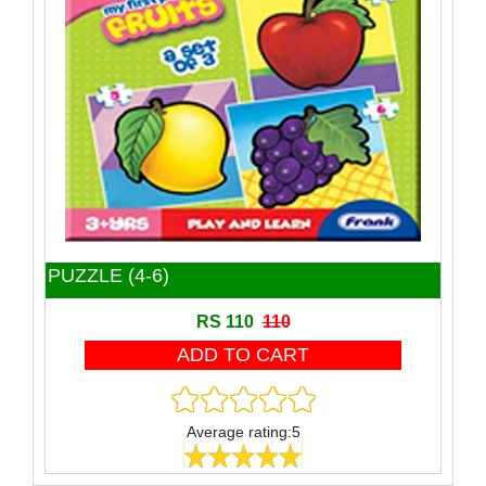
Toy
Wooden Block
Wooden product
PUZZLE (4-6)
RS 110
110
Average rating:5